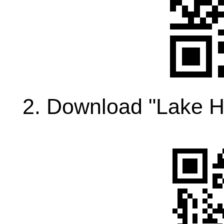
2. Download "Lake H