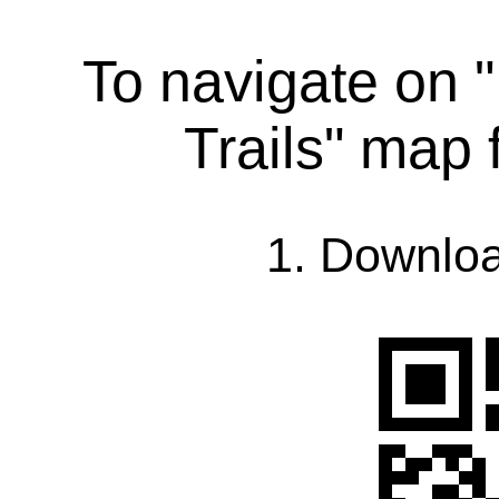
To navigate on
Trails" map
1. Downlo