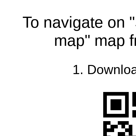
To navigate on "
map" map f
1. Downlo