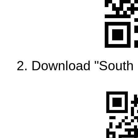
2. Download "South 