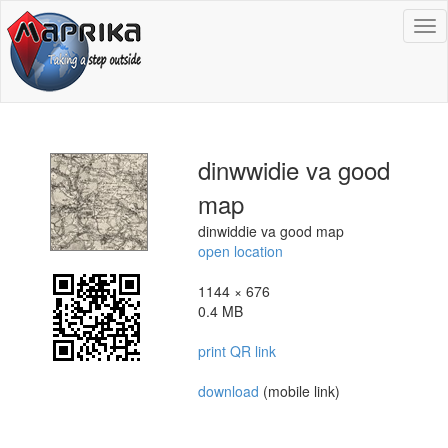
To
na
dinwwidie va good
map
dinwiddie va good map
open location
1144 × 676
0.4 MB
print QR link
download
(mobile link)