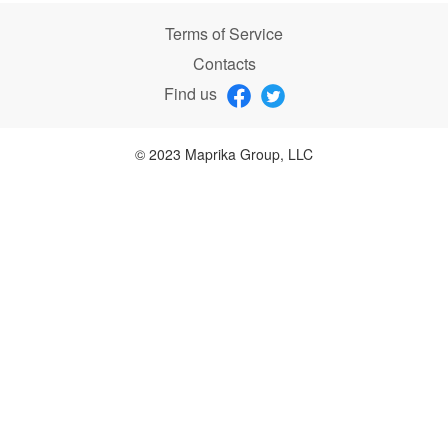
Terms of Service
Contacts
Find us
© 2023 Maprika Group, LLC