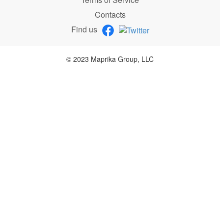
Contacts
Find us
© 2023 Maprika Group, LLC