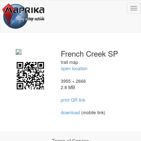
To
na
French Creek SP
trail map
open location
3955 × 2666
2.8 MB
print QR link
download
(mobile link)
Terms of Service