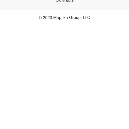
© 2023 Maprika Group, LLC