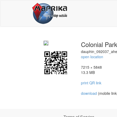
Colonial Par
dauphin_092037_ah
open location
7215 × 5848
13.3 MB
print QR link
download
(mobile link
Terms of Service