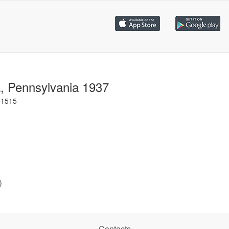
k, Pennsylvania 1937
e1515
)
Contacts