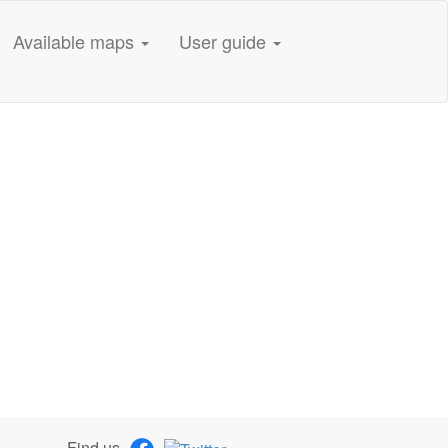
Available maps
User guide
Find us