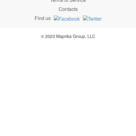
Contacts
Find us
© 2023 Maprika Group, LLC