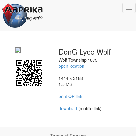
To
na
DonG Lyco Wolf
Wolf Township 1873
open location
1444 × 3188
1.5 MB
print QR link
download
(mobile link)
Terms of Service