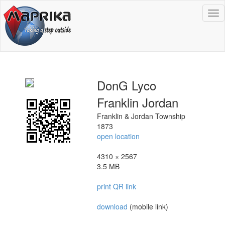
To
na
DonG Lyco
Franklin Jordan
Franklin & Jordan Township
1873
open location
4310 × 2567
3.5 MB
print QR link
download
(mobile link)