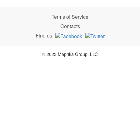
Terms of Service
Contacts
Find us
© 2023 Maprika Group, LLC