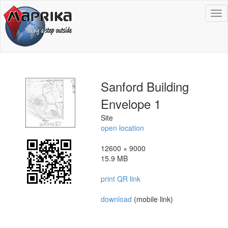
To
na
Sanford Building
Envelope 1
Site
open location
12600 × 9000
15.9 MB
print QR link
download
(mobile link)