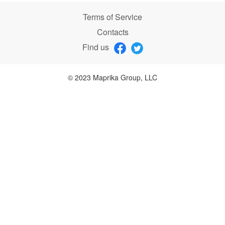
Terms of Service
Contacts
Find us
© 2023 Maprika Group, LLC