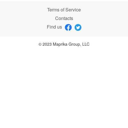
Terms of Service
Contacts
Find us
© 2023 Maprika Group, LLC