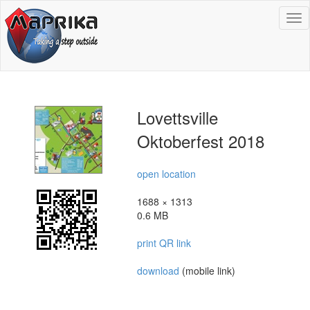
To
na
Lovettsville
Oktoberfest 2018
open location
1688 × 1313
0.6 MB
print QR link
download
(mobile link)