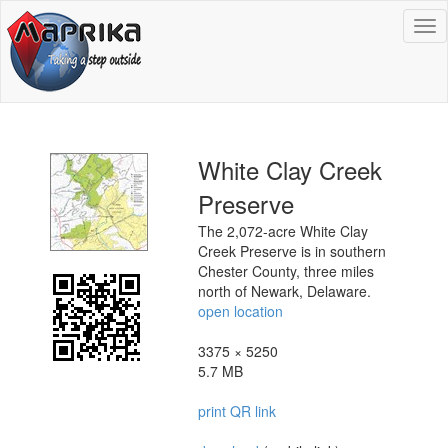
To
na
White Clay Creek
Preserve
The 2,072-acre White Clay
Creek Preserve is in southern
Chester County, three miles
north of Newark, Delaware.
open location
3375 × 5250
5.7 MB
print QR link