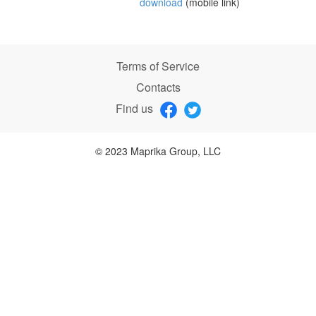
download
(mobile link)
Terms of Service
Contacts
Find us
© 2023 Maprika Group, LLC