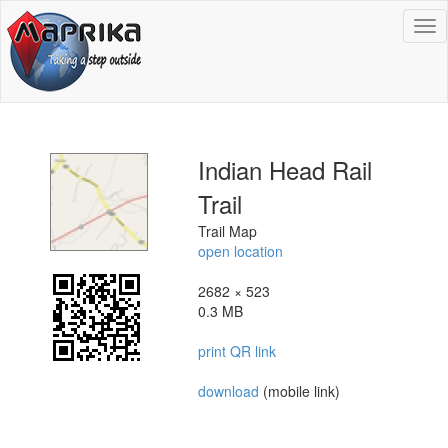
To
na
Indian Head Rail
Trail
Trail Map
open location
2682 × 523
0.3 MB
print QR link
download
(mobile link)