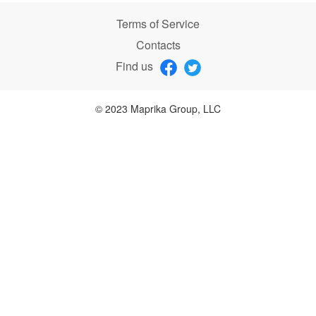
Terms of Service
Contacts
Find us
© 2023 Maprika Group, LLC