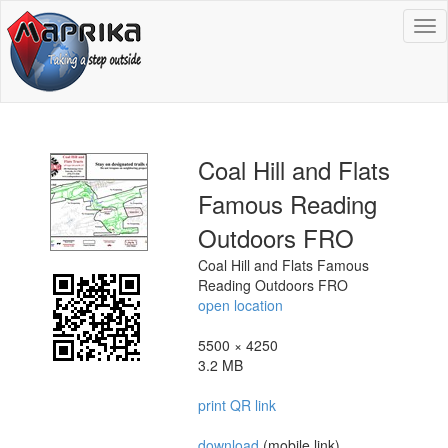
To
na
Coal Hill and Flats
Famous Reading
Outdoors FRO
Coal Hill and Flats Famous
Reading Outdoors FRO
open location
5500 × 4250
3.2 MB
print QR link
download
(mobile link)