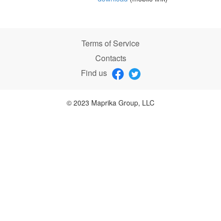
Terms of Service
Contacts
Find us
© 2023 Maprika Group, LLC