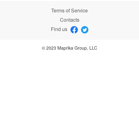
Terms of Service
Contacts
Find us
© 2023 Maprika Group, LLC