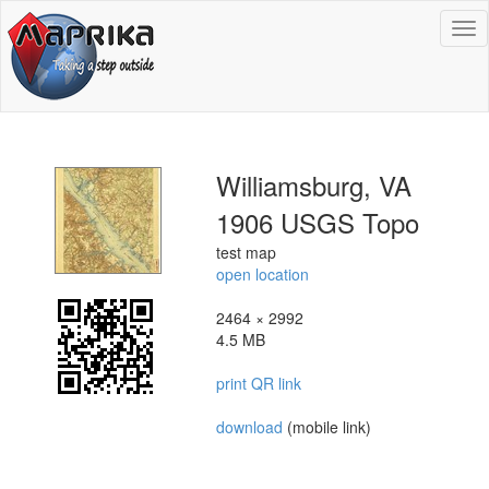
To
na
Williamsburg, VA
1906 USGS Topo
test map
open location
2464 × 2992
4.5 MB
print QR link
download
(mobile link)