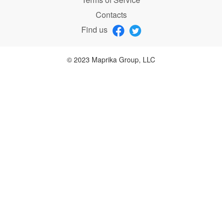
Contacts
Find us
© 2023 Maprika Group, LLC