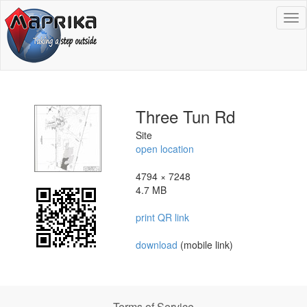
To
na
Three Tun Rd
Site
open location
4794 × 7248
4.7 MB
print QR link
download
(mobile link)
Terms of Service