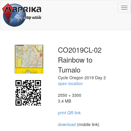
To
na
CO2019CL-02
Rainbow to
Tumalo
Cycle Oregon 2019 Day 2
open location
2550 × 3300
3.4 MB
print QR link
download
(mobile link)