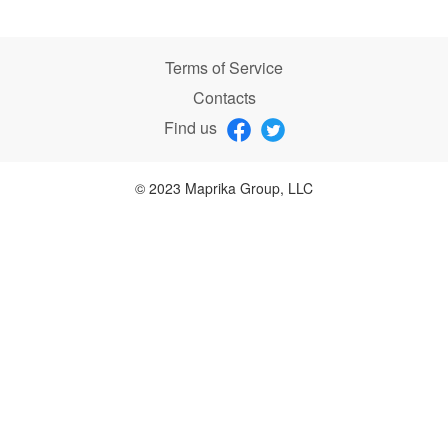
Terms of Service
Contacts
Find us
© 2023 Maprika Group, LLC