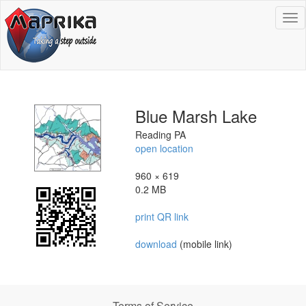
To
na
Blue Marsh Lake
Reading PA
open location
960 × 619
0.2 MB
print QR link
download
(mobile link)
Terms of Service