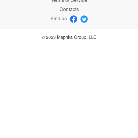
Contacts
Find us
© 2023 Maprika Group, LLC