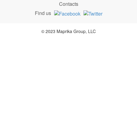
Contacts
Find us
© 2023 Maprika Group, LLC