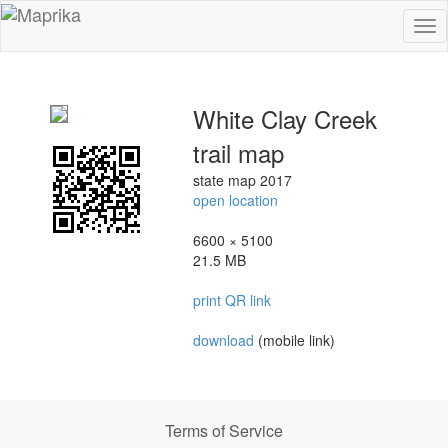
To
na
White Clay Creek
trail map
state map 2017
open location
6600 × 5100
21.5 MB
print QR link
download
(mobile link)
Terms of Service