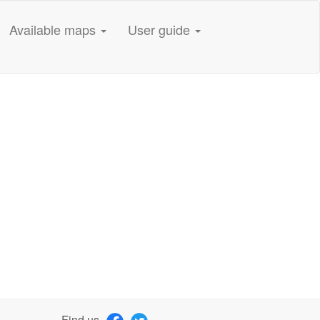
Available maps
User guide
Find us