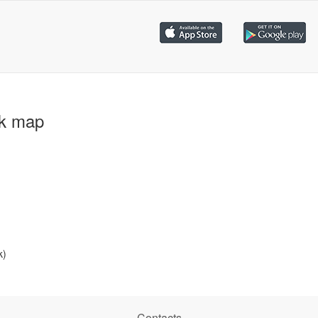
ck map
k)
Contacts