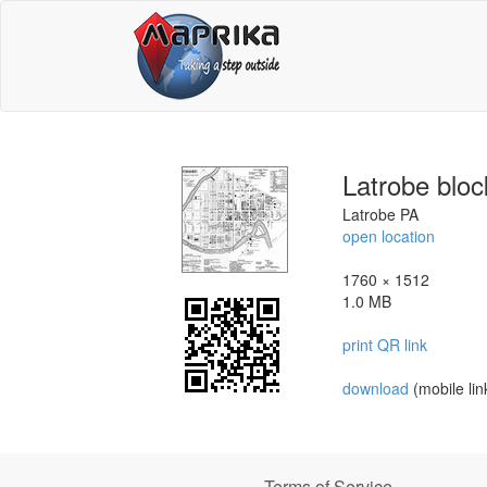
Latrobe blo
Latrobe PA
open location
1760 × 1512
1.0 MB
print QR link
download
(mobile lin
Terms of Service