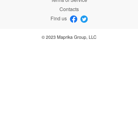
Contacts
Find us
© 2023 Maprika Group, LLC