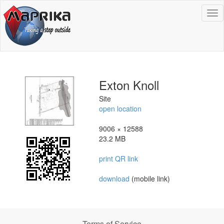
To
na
Exton Knoll
Site
open location
9006 × 12588
23.2 MB
print QR link
download
(mobile link)
Terms of Service