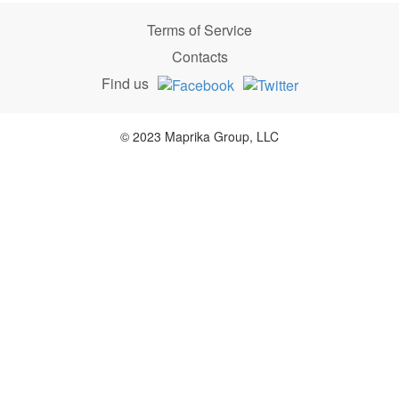
Terms of Service
Contacts
Find us
© 2023 Maprika Group, LLC