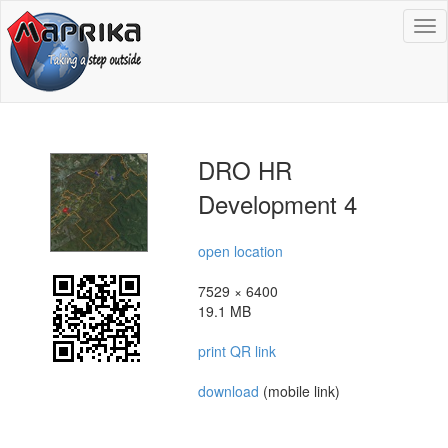
To
na
DRO HR
Development 4
open location
7529 × 6400
19.1 MB
print QR link
download
(mobile link)