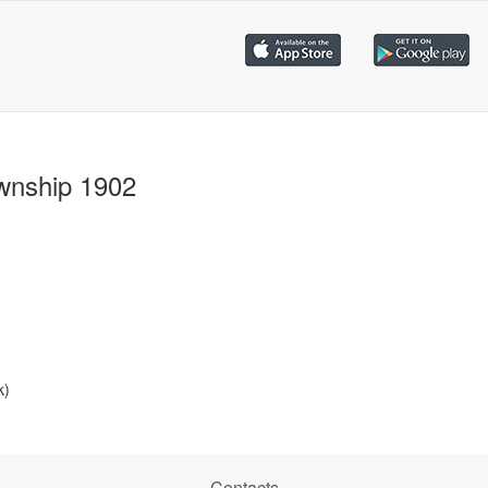
Township 1902
k)
Contacts