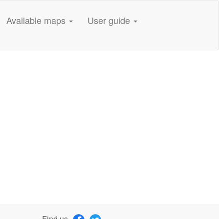
Available maps
User guide
Find us