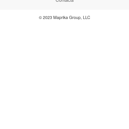
© 2023 Maprika Group, LLC