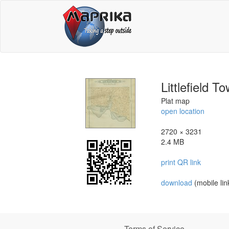
Littlefield 
Plat map
open location
2720 × 3231
2.4 MB
print QR link
download
(mobile lin
Terms of Service