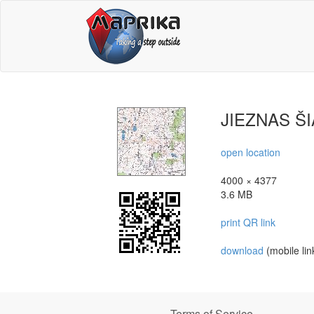
JIEZNAS Š
open location
4000 × 4377
3.6 MB
print QR link
download
(mobile lin
Terms of Service