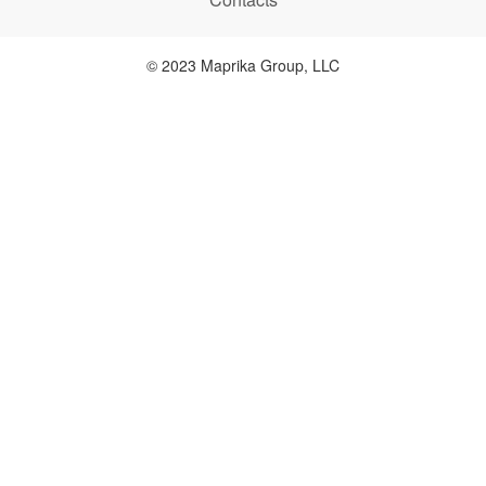
© 2023 Maprika Group, LLC