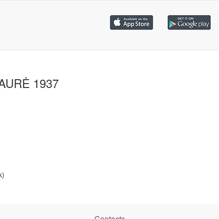
IAURĖ 1937
k)
Contacts