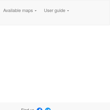
Available maps
User guide
Find us