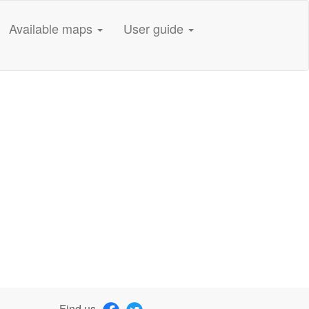
Available maps
User guide
Find us