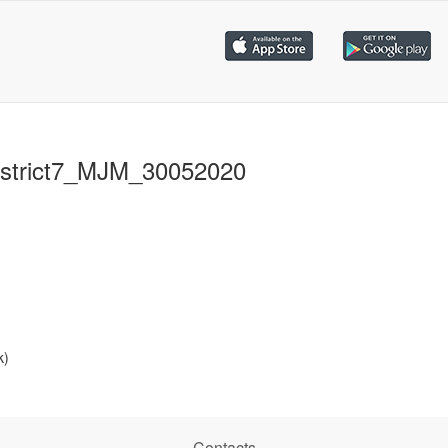
strict7_MJM_30052020
k)
Contacts