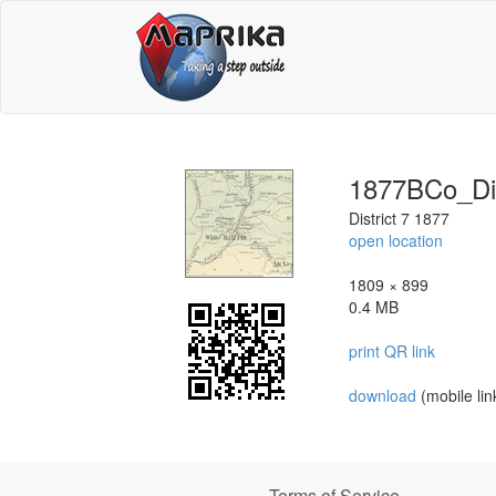
1877BCo_Di
District 7 1877
open location
1809 × 899
0.4 MB
print QR link
download
(mobile lin
Terms of Service