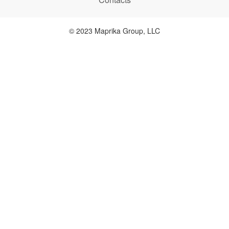
© 2023 Maprika Group, LLC