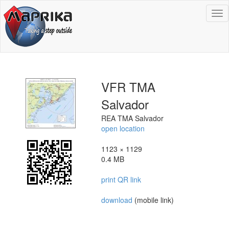
To
na
VFR TMA
Salvador
REA TMA Salvador
open location
1123 × 1129
0.4 MB
print QR link
download
(mobile link)