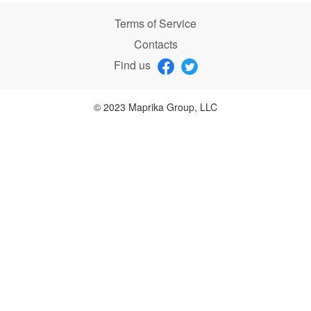
Terms of Service
Contacts
Find us
© 2023 Maprika Group, LLC