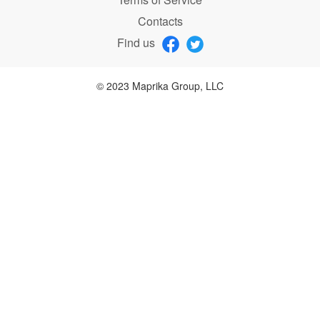
Contacts
Find us
© 2023 Maprika Group, LLC