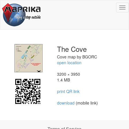
To
na
The Cove
Cove map by BGORC
open location
3200 × 3950
1.4 MB
print QR link
download
(mobile link)
Terms of Service