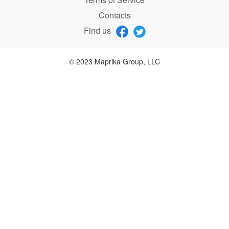
Contacts
Find us
© 2023 Maprika Group, LLC