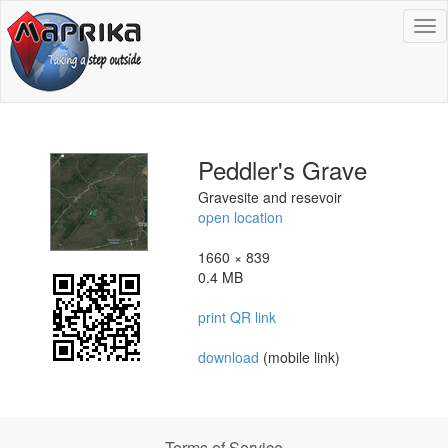
To
na
Peddler's Grave
Gravesite and resevoir
open location
1660 × 839
0.4 MB
print QR link
download
(mobile link)
Terms of Service