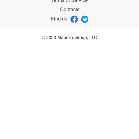
Contacts
Find us
© 2023 Maprika Group, LLC