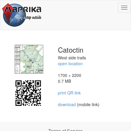
To
na
Catoctin
West side trails
open location
1700 × 2200
0.7 MB
print QR link
download
(mobile link)
Terms of Service