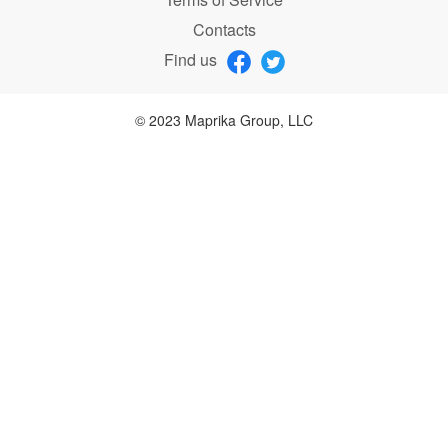
Contacts
Find us
© 2023 Maprika Group, LLC