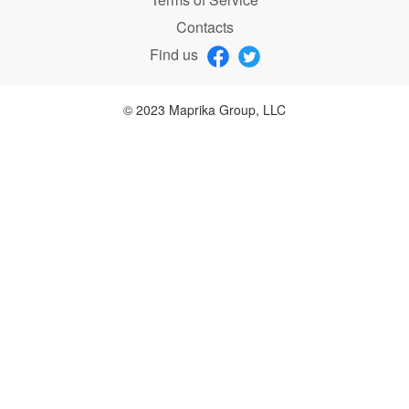
Contacts
Find us
© 2023 Maprika Group, LLC