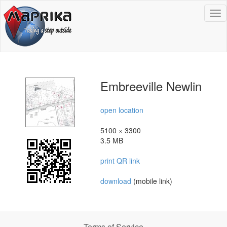
To
na
Embreeville Newlin
open location
5100 × 3300
3.5 MB
print QR link
download
(mobile link)
Terms of Service