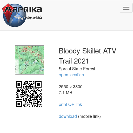
To
na
Bloody Skillet ATV
Trail 2021
Sproul State Forest
open location
2550 × 3300
7.1 MB
print QR link
download
(mobile link)