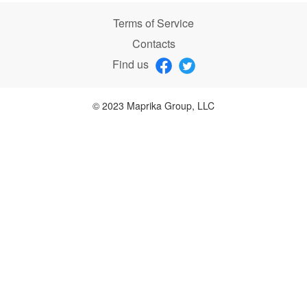
Terms of Service
Contacts
Find us
© 2023 Maprika Group, LLC