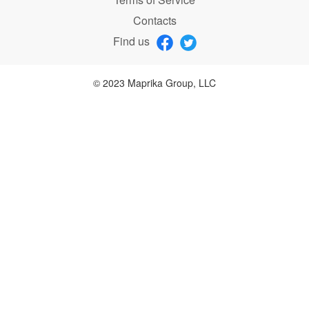
Contacts
Find us
© 2023 Maprika Group, LLC