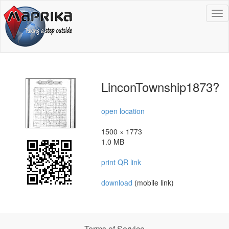
To
na
LinconTownship1873?
open location
1500 × 1773
1.0 MB
print QR link
download
(mobile link)
Terms of Service