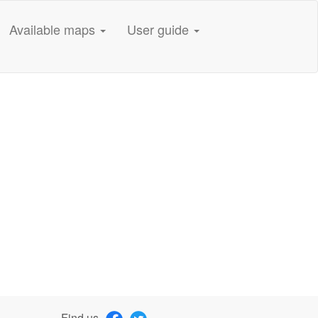
Available maps
User guide
Find us