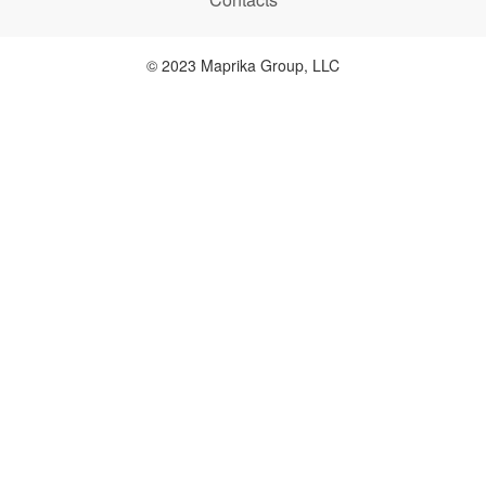
© 2023 Maprika Group, LLC