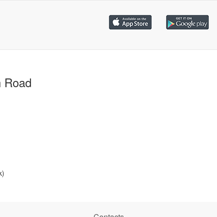
h Road
k)
Contacts