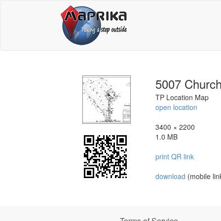
5007 Churc
TP Location Map
open location
3400 × 2200
1.0 MB
print QR link
download
(mobile lin
Terms of Service