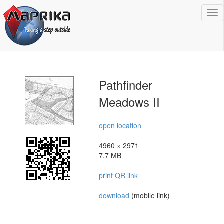
To
na
Pathfinder
Meadows II
open location
4960 × 2971
7.7 MB
print QR link
download
(mobile link)