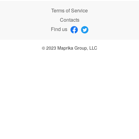
Terms of Service
Contacts
Find us
© 2023 Maprika Group, LLC