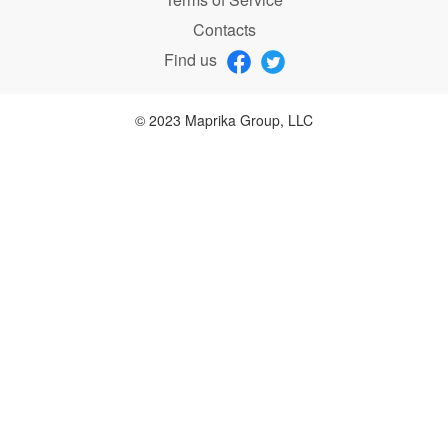
Contacts
Find us
© 2023 Maprika Group, LLC