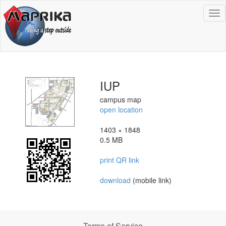
To
na
IUP
campus map
open location
1403 × 1848
0.5 MB
print QR link
download
(mobile link)
Terms of Service