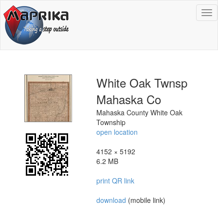
To
na
White Oak Twnsp
Mahaska Co
Mahaska County White Oak
Township
open location
4152 × 5192
6.2 MB
print QR link
download
(mobile link)