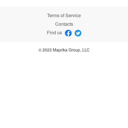
Terms of Service
Contacts
Find us
© 2023 Maprika Group, LLC