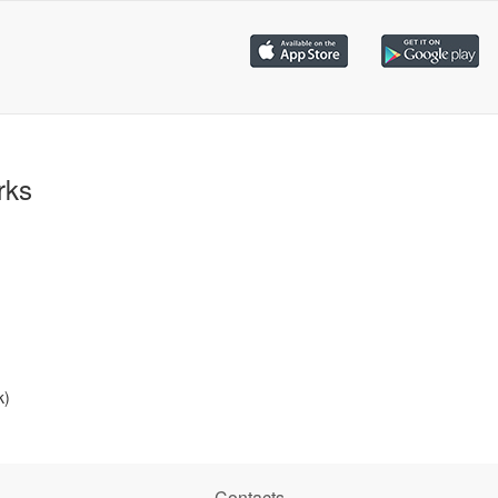
rks
k)
Contacts