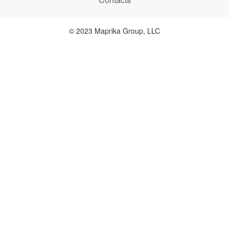
© 2023 Maprika Group, LLC