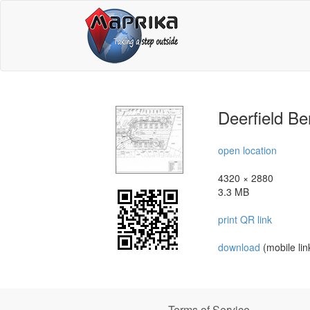
Deerfield Be
open location
4320 × 2880
3.3 MB
print QR link
download
(mobile lin
Terms of Service