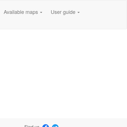
Available maps
User guide
Find us