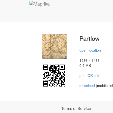
Partlow
open location
1536 × 1483
0.9 MB
print QR link
download
(mobile lin
Terms of Service