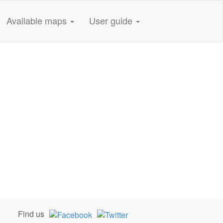
Available maps
User guide
Find us