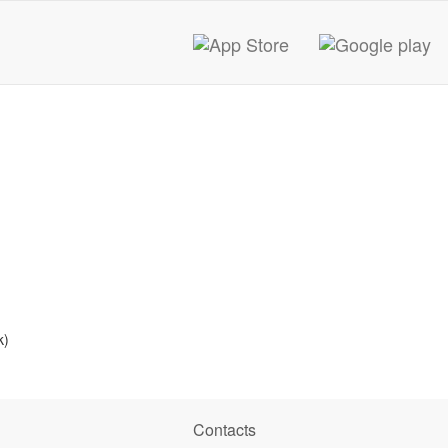
k)
Contacts