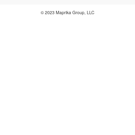
© 2023 Maprika Group, LLC