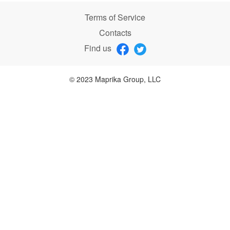
Terms of Service
Contacts
Find us
© 2023 Maprika Group, LLC