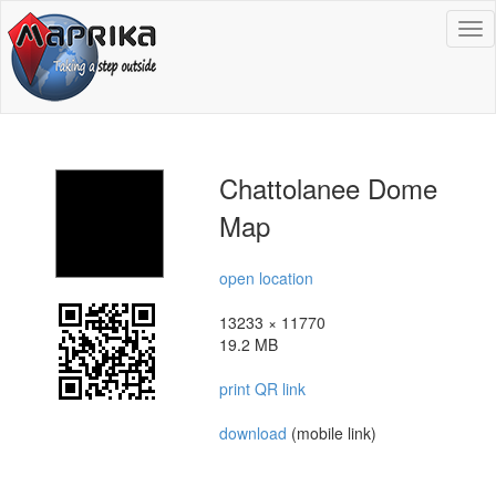
To
na
Chattolanee Dome
Map
open location
13233 × 11770
19.2 MB
print QR link
download
(mobile link)