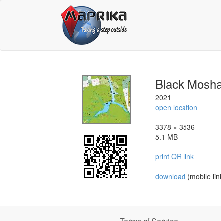
Black Mosha
2021
open location
3378 × 3536
5.1 MB
print QR link
download
(mobile lin
Terms of Service