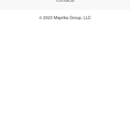
© 2023 Maprika Group, LLC