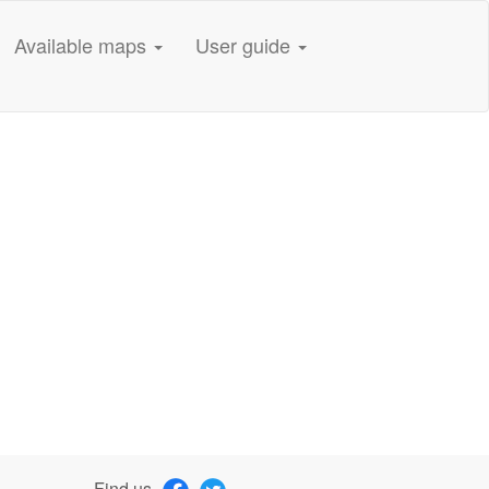
Available maps
User guide
Find us