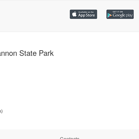
nnon State Park
k)
Contacts