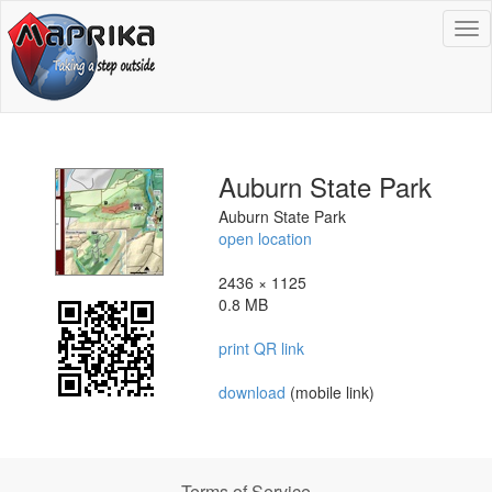
To
na
Auburn State Park
Auburn State Park
open location
2436 × 1125
0.8 MB
print QR link
download
(mobile link)
Terms of Service