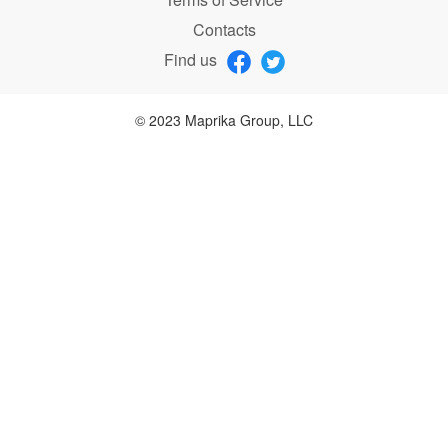
Contacts
Find us
© 2023 Maprika Group, LLC