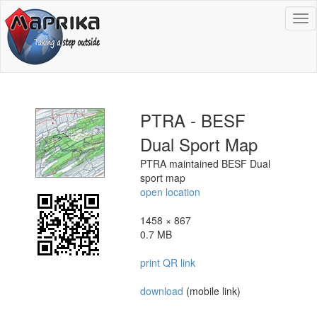
To
na
PTRA - BESF
Dual Sport Map
PTRA maintained BESF Dual
sport map
open location
1458 × 867
0.7 MB
print QR link
download
(mobile link)