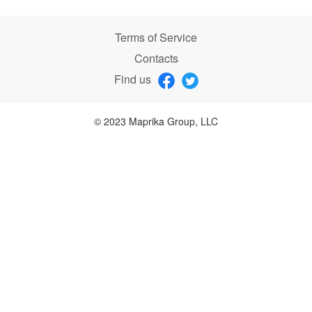
Terms of Service
Contacts
Find us
© 2023 Maprika Group, LLC