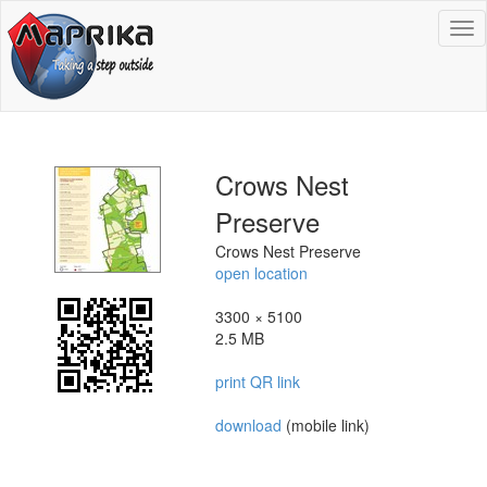
To
na
Crows Nest
Preserve
Crows Nest Preserve
open location
3300 × 5100
2.5 MB
print QR link
download
(mobile link)