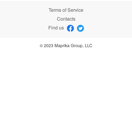
Terms of Service
Contacts
Find us
© 2023 Maprika Group, LLC