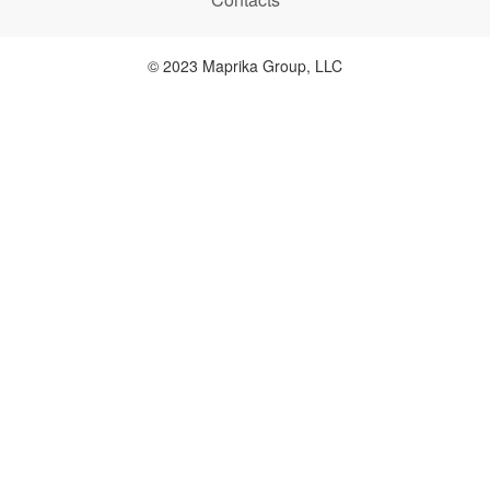
© 2023 Maprika Group, LLC