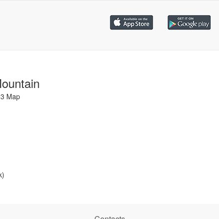
Mountain
23 Map
k)
Contacts