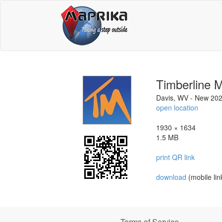
Timberline 
Davis, WV - New 20
open location
1930 × 1634
1.5 MB
print QR link
download
(mobile lin
Terms of Service