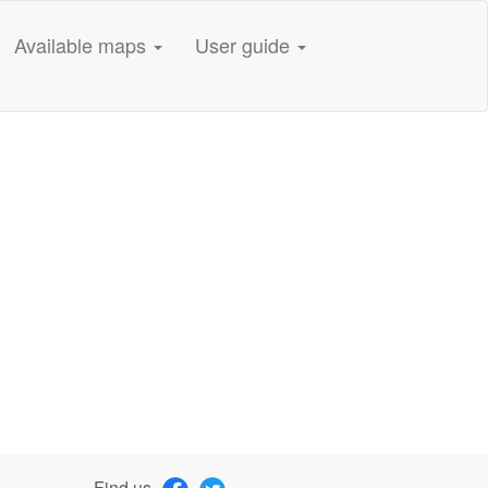
Available maps
User guide
Find us