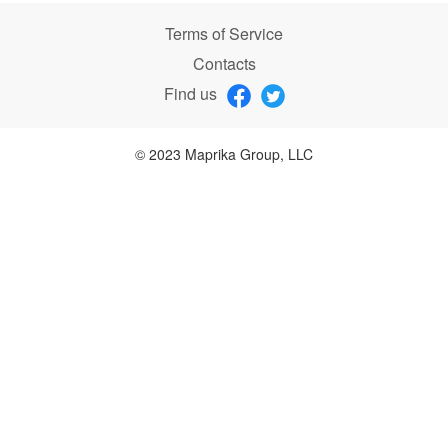
Terms of Service
Contacts
Find us
© 2023 Maprika Group, LLC