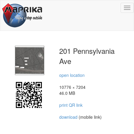
To
na
201 Pennsylvania
Ave
open location
10776 × 7204
46.0 MB
print QR link
download
(mobile link)