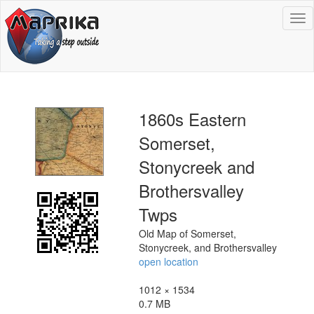
To
na
1860s Eastern
Somerset,
Stonycreek and
Brothersvalley
Twps
Old Map of Somerset,
Stonycreek, and Brothersvalley
open location
1012 × 1534
0.7 MB