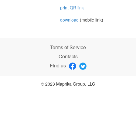
print QR link
download
(mobile link)
Terms of Service
Contacts
Find us
© 2023 Maprika Group, LLC