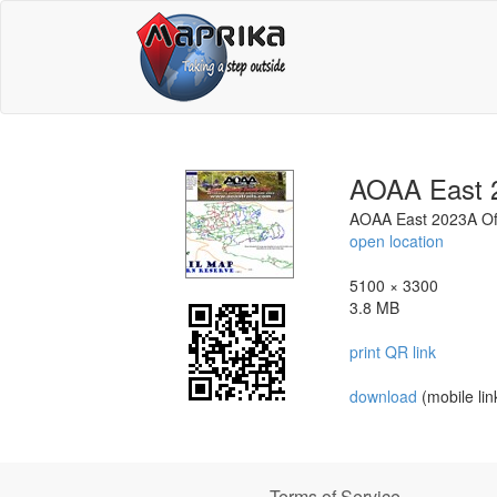
AOAA East 2
AOAA East 2023A Off
open location
5100 × 3300
3.8 MB
print QR link
download
(mobile lin
Terms of Service