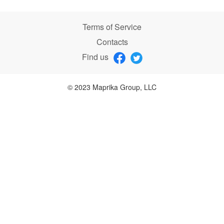
Terms of Service
Contacts
Find us
© 2023 Maprika Group, LLC