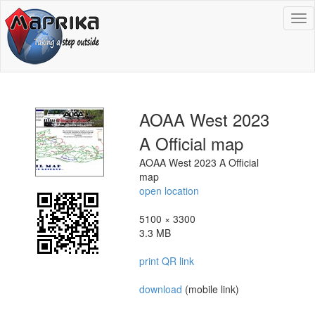
To
na
AOAA West 2023
A Official map
AOAA West 2023 A Official
map
open location
5100 × 3300
3.3 MB
print QR link
download
(mobile link)