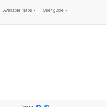
Available maps
User guide
Find us