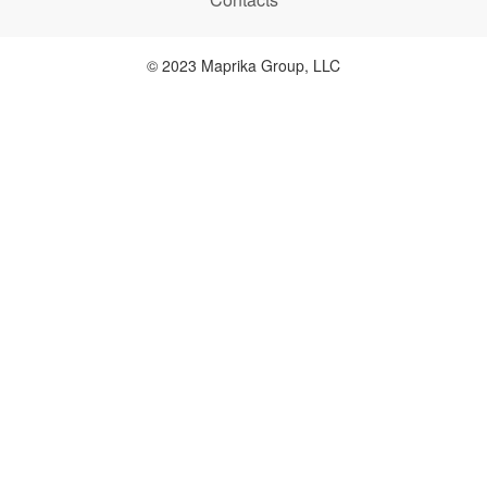
© 2023 Maprika Group, LLC