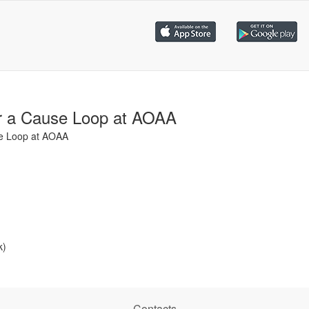
r a Cause Loop at AOAA
se Loop at AOAA
k)
Contacts