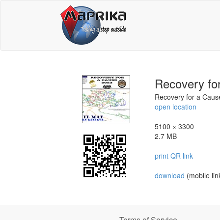
Recovery fo
Recovery for a Cau
open location
5100 × 3300
2.7 MB
print QR link
download
(mobile lin
Terms of Service