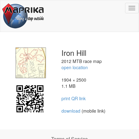
To
na
Iron Hill
2012 MTB race map
open location
1904 × 2500
1.1 MB
print QR link
download
(mobile link)
Terms of Service