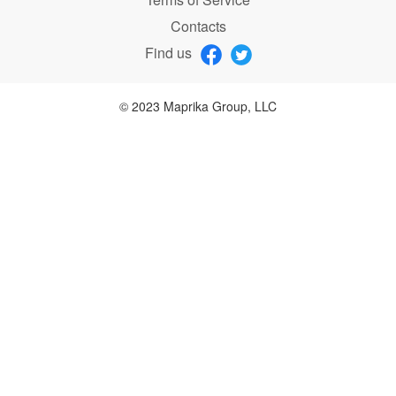
Contacts
Find us
© 2023 Maprika Group, LLC