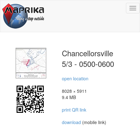
To
na
Chancellorsville
5/3 - 0500-0600
open location
8028 × 5911
9.4 MB
print QR link
download
(mobile link)