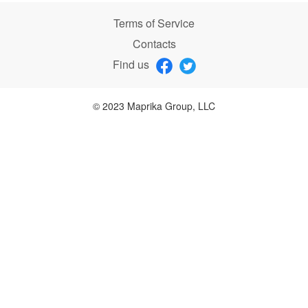
Terms of Service
Contacts
Find us
© 2023 Maprika Group, LLC